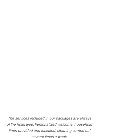
The services included in our packages are always
of the hotel type: Personalized welcome, household
linen provided and installed, cleaning carried out
several times a week.