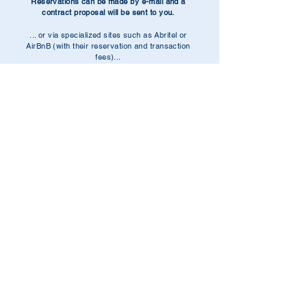
Reservations can be made by e-mail and a
contract proposal will be sent to you.
... or via specialized sites such as Abritel or
AirBnB (with their reservation and transaction
fees)...
.
Our email:
nisalocation@gmail.com
Our phone:
06.07.33.29.27
Nisa Conseil is a family company
created in 2003
which
has specialized since 2018 in high-end para-hotel
rentals.
All properties rented out belong to the company and are
marketed under the name Nisaloc.
.
Packages are invoiced to our customers with 10% VAT
included in our pricing.
.
SAS with capital of €2,687,500