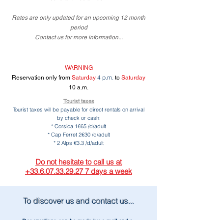
Rates
are only updated for an upcoming 12 month
period
Contact us for more information...
WARNING
4 p.m.
Reservation only from
Saturday
to
Saturday
10 a.m.
Tourist taxes
Tourist taxes will be payable for direct rentals on arrival
by check or cash:
* Corsica 1€65 /d/adult
* Cap Ferret 2€30 /d/adult
* 2 Alps €3.3 /d/adult
Do not hesitate to call us at
+33.6.07.33.29.27 7 days a week
To discover us and contact us...