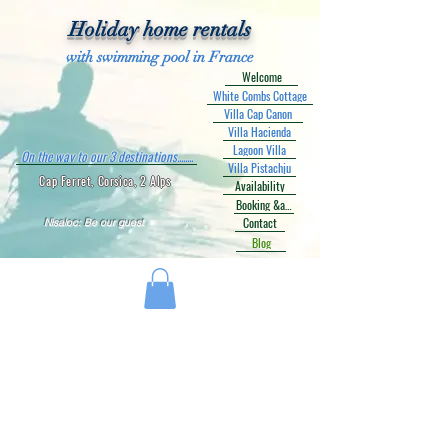
Holiday home rentals
with swimming pool in France
Welcome
White Combs Cottage
Villa Cap Canon
Villa Hacienda
Lagoon Villa
On the way to our 3 destinations........
Villa Pistachju
Cap Ferret, Corsica, 2 Alps
Availability
Booking &amp; Prices
Contact
Nisaloc: Be our guest
Blog