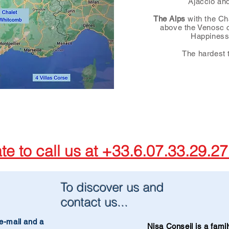
Ajaccio an
The Alps
with the Ch
above the Venosc cl
Happiness
The hardest t
ate to call us at +33.6.07.33.29.2
To discover us and
contact us...
e-mail and a
Nisa Conseil is a fam