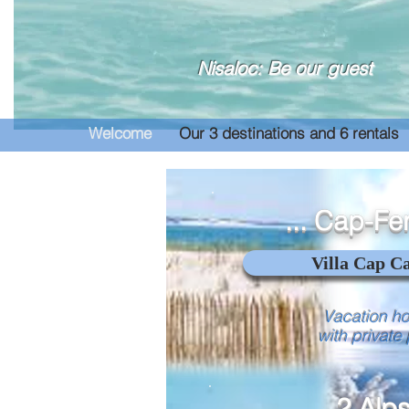
Nisaloc: Be our guest
Welcome
Our 3 destinations and 6 rentals
... Cap-Fer
Villa Cap C
Vacation h
with private
... 2 Alps