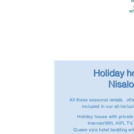
h
wh
Holiday 
Nisal
All these
seasonal
rentals
offe
included in our all-inclu
Holiday house with privat
Internet/Wifi, HiFi, TV
Queen size hotel bedding wi