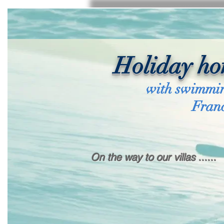
Holiday ho
with swimmin
Fran
On the way to our villas ......