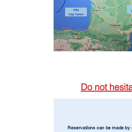
Do not hesit
Reservations can be made by 