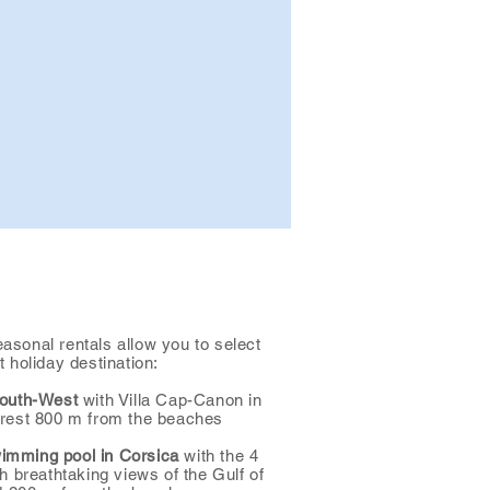
easonal rentals allow you to select
t holiday destination:
South-West
with Villa Cap-Canon in
forest 800 m from the beaches
wimming pool in Corsica
with the 4
ith breathtaking views of the Gulf of