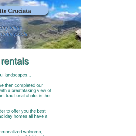
te Cruciata
day villas
rivate pools
rentals
ul landscapes...
 we then completed our
with a breathtaking view of
t traditional chalet in the
er to offer you the best
 holiday homes all have a
Personalized welcome,