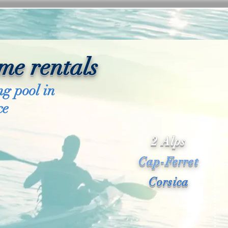
me rentals
g pool in
ce
2 Alps
Cap-Ferret
Corsica