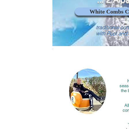
White Combs C
traditional cot
with Pool and
H
seaso
the 
Al
com