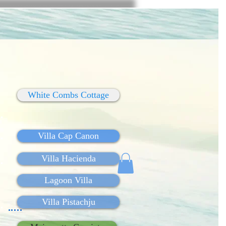
White Combs Cottage
Villa Cap Canon
Villa Hacienda
Lagoon Villa
Villa Pistachju