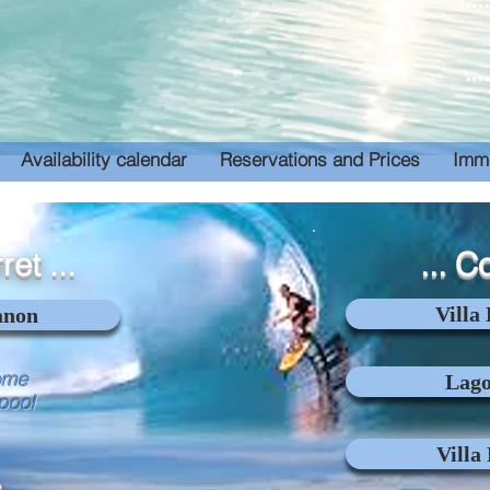
Availability calendar
Reservations and Prices
Imme
ret ...
... C
Villa
anon
ome
Lago
 pool
Villa
 ...