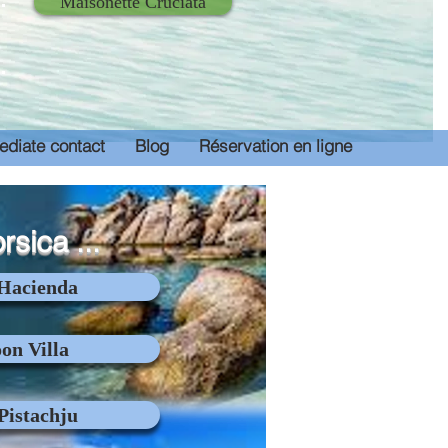
Maisonette Cruciata
diate contact
Blog
Réservation en ligne
orsica ...
 Hacienda
on Villa
 Pistachju