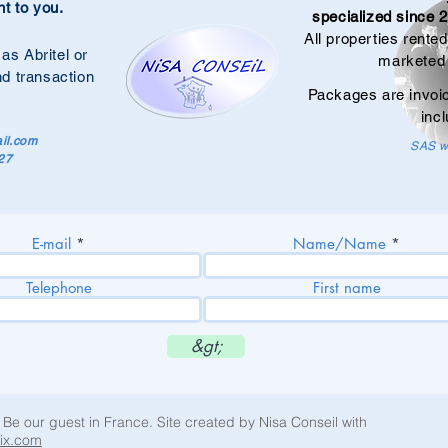
nt to you.
specialized since 2
All properties rente
 as Abritel or
marketed 
nd transaction
Packages are invoi
incl
il.com
SAS wi
27
E-mail
Name/Name
Telephone
First name
&gt;
 Be our guest in France. Site created by Nisa Conseil with
ix.com